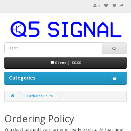
0 item(s) - $0.00
Categories
Ordering Policy
Ordering Policy
You don't pay until your order is ready to ship. At that time,