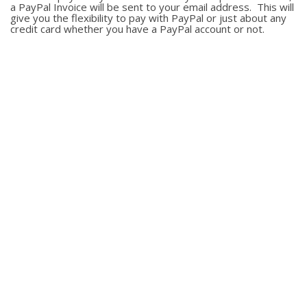
a PayPal Invoice will be sent to your email address. This will
give you the flexibility to pay with PayPal or just about any
credit card whether you have a PayPal account or not.