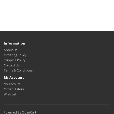
Information
About Us
Ordering Policy
Shipping Policy
Contact Us
Terms & Conditions
My Account
My Account
Order History
Wish List
Powered By
OpenCart