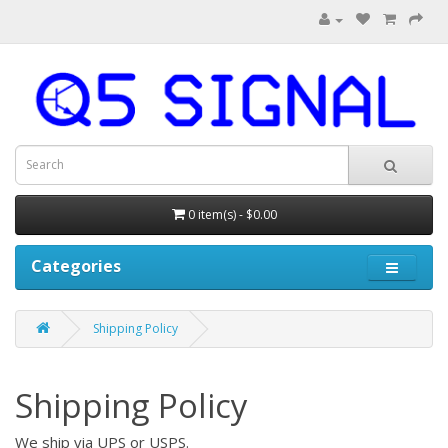
0 item(s) - $0.00
Categories
Shipping Policy
Shipping Policy
We ship via UPS or USPS.