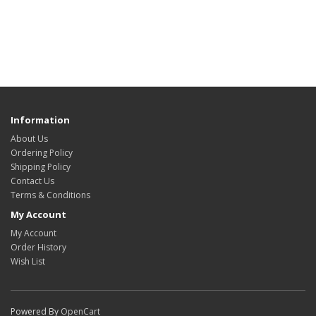
Information
About Us
Ordering Policy
Shipping Policy
Contact Us
Terms & Conditions
My Account
My Account
Order History
Wish List
Powered By
OpenCart